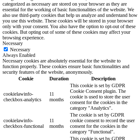
categorized as necessary are stored on your browser as they are
essential for the working of basic functionalities of the website. We
also use third-party cookies that help us analyze and understand how
you use this website. These cookies will be stored in your browser
only with your consent. You also have the option to opt-out of these
cookies. But opting out of some of these cookies may affect your
browsing experience.
Necessary
Necessary
Always Enabled
Necessary cookies are absolutely essential for the website to
function properly. These cookies ensure basic functionalities and
security features of the website, anonymously.
Cookie
Duration
Description
This cookie is set by GDPR
Cookie Consent plugin. The
cookielawinfo-
11
cookie is used to store the user
checkbox-analytics
months
consent for the cookies in the
category "Analytics".
The cookie is set by GDPR
cookielawinfo-
11
cookie consent to record the user
checkbox-functional
months
consent for the cookies in the
category "Functional".
This cookie is set by GDPR