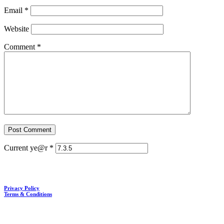
Email
*
Website
Comment
*
Current ye@r
*
Privacy Policy
Terms & Conditions