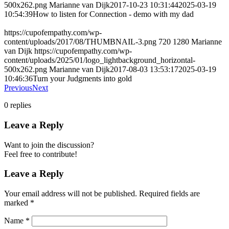
500x262.png
Marianne van Dijk
2017-10-23 10:31:44
2025-03-19
10:54:39
How to listen for Connection - demo with my dad
https://cupofempathy.com/wp-
content/uploads/2017/08/THUMBNAIL-3.png
720
1280
Marianne
van Dijk
https://cupofempathy.com/wp-
content/uploads/2025/01/logo_lightbackground_horizontal-
500x262.png
Marianne van Dijk
2017-08-03 13:53:17
2025-03-19
10:46:36
Turn your Judgments into gold
Previous
Next
0
replies
Leave a Reply
Want to join the discussion?
Feel free to contribute!
Leave a Reply
Your email address will not be published.
Required fields are
marked
*
Name
*