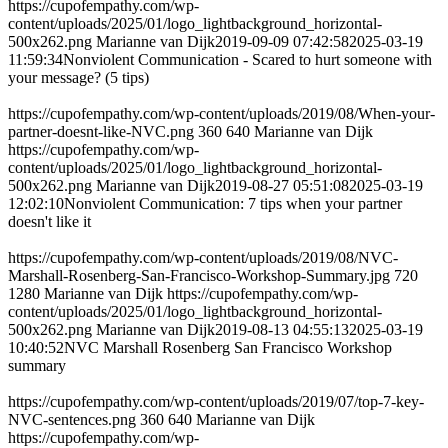
https://cupofempathy.com/wp-
content/uploads/2025/01/logo_lightbackground_horizontal-
500x262.png
Marianne van Dijk
2019-09-09 07:42:58
2025-03-19
11:59:34
Nonviolent Communication - Scared to hurt someone with
your message? (5 tips)
https://cupofempathy.com/wp-content/uploads/2019/08/When-your-
partner-doesnt-like-NVC.png
360
640
Marianne van Dijk
https://cupofempathy.com/wp-
content/uploads/2025/01/logo_lightbackground_horizontal-
500x262.png
Marianne van Dijk
2019-08-27 05:51:08
2025-03-19
12:02:10
Nonviolent Communication: 7 tips when your partner
doesn't like it
https://cupofempathy.com/wp-content/uploads/2019/08/NVC-
Marshall-Rosenberg-San-Francisco-Workshop-Summary.jpg
720
1280
Marianne van Dijk
https://cupofempathy.com/wp-
content/uploads/2025/01/logo_lightbackground_horizontal-
500x262.png
Marianne van Dijk
2019-08-13 04:55:13
2025-03-19
10:40:52
NVC Marshall Rosenberg San Francisco Workshop
summary
https://cupofempathy.com/wp-content/uploads/2019/07/top-7-key-
NVC-sentences.png
360
640
Marianne van Dijk
https://cupofempathy.com/wp-