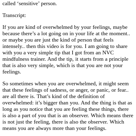
called ‘sensitive’ person.
Transcript:
If you are kind of overwhelmed by your feelings, maybe
because there’s a lot going on in your life at the moment..
or maybe you are just the kind of person that feels
intensely.. then this video is for you. I am going to share
with you a very simple tip that I got from an NVC
mindfulness trainer. And the tip, it starts from a principle
that is also very simple, which is that you are not your
feelings.
So sometimes when you are overwhelmed, it might seem
that these feelings of sadness, or anger, or panic, or fear..
are all there is. That’s kind of the definition of
overwhelmed: it’s bigger than you. And the thing is that as
long as you notice that you are feeling these things, there
is also a part of you that is an observer. Which means there
is not just the feeling, there is also the observer. Which
means you are always more than your feelings.