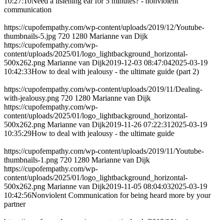
10:27:10
Need a listening ear for 5 minutes? - nonviolent
communication
https://cupofempathy.com/wp-content/uploads/2019/12/Youtube-
thumbnails-5.jpg
720
1280
Marianne van Dijk
https://cupofempathy.com/wp-
content/uploads/2025/01/logo_lightbackground_horizontal-
500x262.png
Marianne van Dijk
2019-12-03 08:47:04
2025-03-19
10:42:33
How to deal with jealousy - the ultimate guide (part 2)
https://cupofempathy.com/wp-content/uploads/2019/11/Dealing-
with-jealousy.png
720
1280
Marianne van Dijk
https://cupofempathy.com/wp-
content/uploads/2025/01/logo_lightbackground_horizontal-
500x262.png
Marianne van Dijk
2019-11-26 07:22:31
2025-03-19
10:35:29
How to deal with jealousy - the ultimate guide
https://cupofempathy.com/wp-content/uploads/2019/11/Youtube-
thumbnails-1.png
720
1280
Marianne van Dijk
https://cupofempathy.com/wp-
content/uploads/2025/01/logo_lightbackground_horizontal-
500x262.png
Marianne van Dijk
2019-11-05 08:04:03
2025-03-19
10:42:56
Nonviolent Communication for being heard more by your
partner