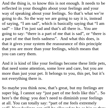
And the thing is, to know this is not enough. It needs to be
reflected in your thoughts about your feelings and your
way of speaking about your feelings. So that’s what we’re
going to do. So the way we are going to say it is, instead
of saying, “I am sad”, which is basically saying that “I am
sad” – like I’m just sad and that’s all there is.. You are
going to say: “there is a part of me that is sad”, or “there is
a part of me that feels sadness”. And what this does, is
that it gives your system the reassurance of this principle
that you are more than your feelings, which means that
you can carry them.
And it is kind of like your feelings become these little pets,
that need some attention, some love and care, but you are
more than just your pet. It belongs to you, this pet, but it’s
not everything there is.
So maybe you think now, that’s great, but my feelings are
super big, I cannot say “just part of me feels like this”.. So
here’s the thing: you don’t need to diminish your feelings
at all. You can totally say: “part of me feels extremely
sad”. Your feelings can still be allowed to be as big as they