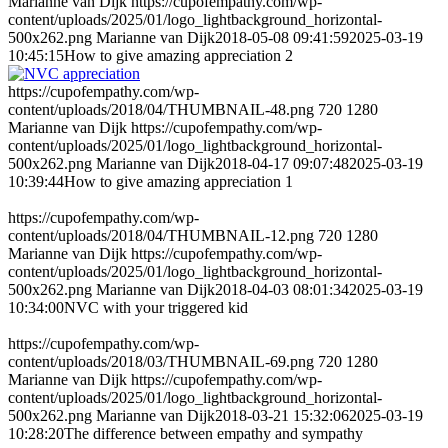
Marianne van Dijk
https://cupofempathy.com/wp-
content/uploads/2025/01/logo_lightbackground_horizontal-
500x262.png
Marianne van Dijk
2018-05-08 09:41:59
2025-03-19
10:45:15
How to give amazing appreciation 2
https://cupofempathy.com/wp-
content/uploads/2018/04/THUMBNAIL-48.png
720
1280
Marianne van Dijk
https://cupofempathy.com/wp-
content/uploads/2025/01/logo_lightbackground_horizontal-
500x262.png
Marianne van Dijk
2018-04-17 09:07:48
2025-03-19
10:39:44
How to give amazing appreciation 1
https://cupofempathy.com/wp-
content/uploads/2018/04/THUMBNAIL-12.png
720
1280
Marianne van Dijk
https://cupofempathy.com/wp-
content/uploads/2025/01/logo_lightbackground_horizontal-
500x262.png
Marianne van Dijk
2018-04-03 08:01:34
2025-03-19
10:34:00
NVC with your triggered kid
https://cupofempathy.com/wp-
content/uploads/2018/03/THUMBNAIL-69.png
720
1280
Marianne van Dijk
https://cupofempathy.com/wp-
content/uploads/2025/01/logo_lightbackground_horizontal-
500x262.png
Marianne van Dijk
2018-03-21 15:32:06
2025-03-19
10:28:20
The difference between empathy and sympathy