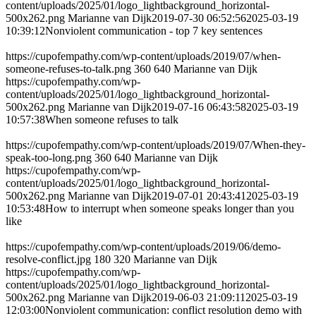
content/uploads/2025/01/logo_lightbackground_horizontal-
500x262.png
Marianne van Dijk
2019-07-30 06:52:56
2025-03-19
10:39:12
Nonviolent communication - top 7 key sentences
https://cupofempathy.com/wp-content/uploads/2019/07/when-
someone-refuses-to-talk.png
360
640
Marianne van Dijk
https://cupofempathy.com/wp-
content/uploads/2025/01/logo_lightbackground_horizontal-
500x262.png
Marianne van Dijk
2019-07-16 06:43:58
2025-03-19
10:57:38
When someone refuses to talk
https://cupofempathy.com/wp-content/uploads/2019/07/When-they-
speak-too-long.png
360
640
Marianne van Dijk
https://cupofempathy.com/wp-
content/uploads/2025/01/logo_lightbackground_horizontal-
500x262.png
Marianne van Dijk
2019-07-01 20:43:41
2025-03-19
10:53:48
How to interrupt when someone speaks longer than you
like
https://cupofempathy.com/wp-content/uploads/2019/06/demo-
resolve-conflict.jpg
180
320
Marianne van Dijk
https://cupofempathy.com/wp-
content/uploads/2025/01/logo_lightbackground_horizontal-
500x262.png
Marianne van Dijk
2019-06-03 21:09:11
2025-03-19
12:03:00
Nonviolent communication: conflict resolution demo with