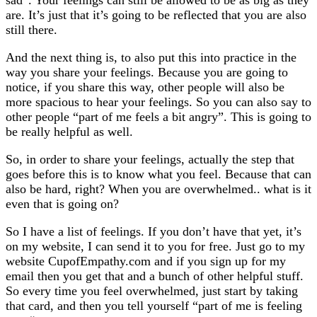
are. It’s just that it’s going to be reflected that you are also
still there.
And the next thing is, to also put this into practice in the
way you share your feelings. Because you are going to
notice, if you share this way, other people will also be
more spacious to hear your feelings. So you can also say to
other people “part of me feels a bit angry”. This is going to
be really helpful as well.
So, in order to share your feelings, actually the step that
goes before this is to know what you feel. Because that can
also be hard, right? When you are overwhelmed.. what is it
even that is going on?
So I have a list of feelings. If you don’t have that yet, it’s
on my website, I can send it to you for free. Just go to my
website CupofEmpathy.com and if you sign up for my
email then you get that and a bunch of other helpful stuff.
So every time you feel overwhelmed, just start by taking
that card, and then you tell yourself “part of me is feeling