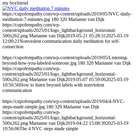
my boyfriend
https://cupofempathy.com/wp-content/uploads/2019/05/NVC-daily-
meditation-7-minutes.jpg
180
320
Marianne van Dijk
https://cupofempathy.com/wp-
content/uploads/2025/01/logo_lightbackground_horizontal-
500x262.png
Marianne van Dijk
2019-05-21 05:28:31
2025-03-19
12:00:21
Nonviolent communication daily meditation for self-
connection
https://cupofempathy.com/wp-content/uploads/2019/05/Listening-
beyond-how-you-labeled-someone.jpg
180
320
Marianne van Dijk
https://cupofempathy.com/wp-
content/uploads/2025/01/logo_lightbackground_horizontal-
500x262.png
Marianne van Dijk
2019-05-07 05:59:06
2025-03-19
10:50:56
How to listen beyond labels with nonviolent
communication
https://cupofempathy.com/wp-content/uploads/2019/04/4-NVC-
steps-made-simple.jpg
180
320
Marianne van Dijk
https://cupofempathy.com/wp-
content/uploads/2025/01/logo_lightbackground_horizontal-
500x262.png
Marianne van Dijk
2019-04-22 15:08:39
2025-03-19
10:56:06
The 4 NVC steps made simple