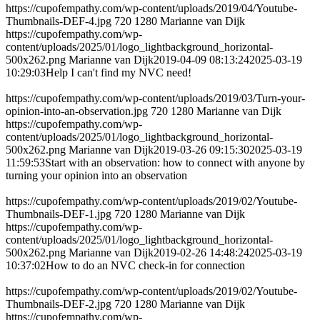
https://cupofempathy.com/wp-content/uploads/2019/04/Youtube-
Thumbnails-DEF-4.jpg
720
1280
Marianne van Dijk
https://cupofempathy.com/wp-
content/uploads/2025/01/logo_lightbackground_horizontal-
500x262.png
Marianne van Dijk
2019-04-09 08:13:24
2025-03-19
10:29:03
Help I can't find my NVC need!
https://cupofempathy.com/wp-content/uploads/2019/03/Turn-your-
opinion-into-an-observation.jpg
720
1280
Marianne van Dijk
https://cupofempathy.com/wp-
content/uploads/2025/01/logo_lightbackground_horizontal-
500x262.png
Marianne van Dijk
2019-03-26 09:15:30
2025-03-19
11:59:53
Start with an observation: how to connect with anyone by
turning your opinion into an observation
https://cupofempathy.com/wp-content/uploads/2019/02/Youtube-
Thumbnails-DEF-1.jpg
720
1280
Marianne van Dijk
https://cupofempathy.com/wp-
content/uploads/2025/01/logo_lightbackground_horizontal-
500x262.png
Marianne van Dijk
2019-02-26 14:48:24
2025-03-19
10:37:02
How to do an NVC check-in for connection
https://cupofempathy.com/wp-content/uploads/2019/02/Youtube-
Thumbnails-DEF-2.jpg
720
1280
Marianne van Dijk
https://cupofempathy.com/wp-