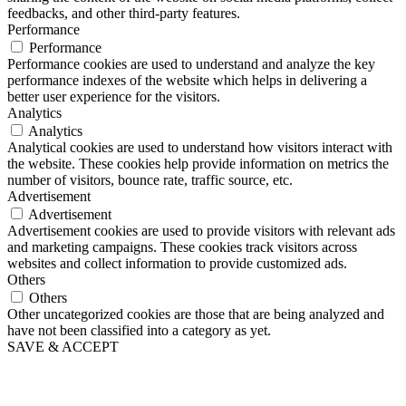
feedbacks, and other third-party features.
Performance
Performance
Performance cookies are used to understand and analyze the key
performance indexes of the website which helps in delivering a
better user experience for the visitors.
Analytics
Analytics
Analytical cookies are used to understand how visitors interact with
the website. These cookies help provide information on metrics the
number of visitors, bounce rate, traffic source, etc.
Advertisement
Advertisement
Advertisement cookies are used to provide visitors with relevant ads
and marketing campaigns. These cookies track visitors across
websites and collect information to provide customized ads.
Others
Others
Other uncategorized cookies are those that are being analyzed and
have not been classified into a category as yet.
SAVE & ACCEPT
Close
this
module