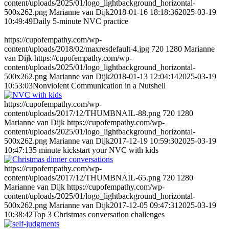
content/uploads/2025/01/logo_lightbackground_horizontal-
500x262.png
Marianne van Dijk
2018-01-16 18:18:36
2025-03-19
10:49:49
Daily 5-minute NVC practice
https://cupofempathy.com/wp-
content/uploads/2018/02/maxresdefault-4.jpg
720
1280
Marianne
van Dijk
https://cupofempathy.com/wp-
content/uploads/2025/01/logo_lightbackground_horizontal-
500x262.png
Marianne van Dijk
2018-01-13 12:04:14
2025-03-19
10:53:03
Nonviolent Communication in a Nutshell
https://cupofempathy.com/wp-
content/uploads/2017/12/THUMBNAIL-88.png
720
1280
Marianne van Dijk
https://cupofempathy.com/wp-
content/uploads/2025/01/logo_lightbackground_horizontal-
500x262.png
Marianne van Dijk
2017-12-19 10:59:30
2025-03-19
10:47:13
5 minute kickstart your NVC with kids
https://cupofempathy.com/wp-
content/uploads/2017/12/THUMBNAIL-65.png
720
1280
Marianne van Dijk
https://cupofempathy.com/wp-
content/uploads/2025/01/logo_lightbackground_horizontal-
500x262.png
Marianne van Dijk
2017-12-05 09:47:31
2025-03-19
10:38:42
Top 3 Christmas conversation challenges