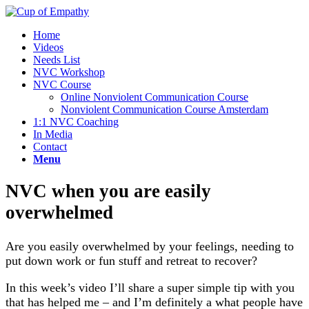
Home
Videos
Needs List
NVC Workshop
NVC Course
Online Nonviolent Communication Course
Nonviolent Communication Course Amsterdam
1:1 NVC Coaching
In Media
Contact
Menu
NVC when you are easily
overwhelmed
Are you easily overwhelmed by your feelings, needing to
put down work or fun stuff and retreat to recover?
In this week’s video I’ll share a super simple tip with you
that
has helped me – and I’m definitely a what people have