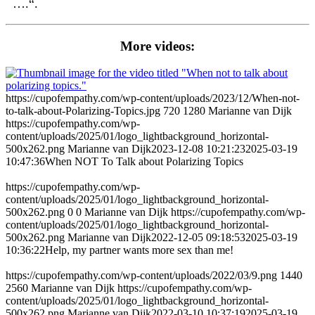
….“.
More videos:
https://cupofempathy.com/wp-content/uploads/2023/12/When-not-
to-talk-about-Polarizing-Topics.jpg
720
1280
Marianne van Dijk
https://cupofempathy.com/wp-
content/uploads/2025/01/logo_lightbackground_horizontal-
500x262.png
Marianne van Dijk
2023-12-08 10:21:23
2025-03-19
10:47:36
When NOT To Talk about Polarizing Topics
https://cupofempathy.com/wp-
content/uploads/2025/01/logo_lightbackground_horizontal-
500x262.png
0
0
Marianne van Dijk
https://cupofempathy.com/wp-
content/uploads/2025/01/logo_lightbackground_horizontal-
500x262.png
Marianne van Dijk
2022-12-05 09:18:53
2025-03-19
10:36:22
Help, my partner wants more sex than me!
https://cupofempathy.com/wp-content/uploads/2022/03/9.png
1440
2560
Marianne van Dijk
https://cupofempathy.com/wp-
content/uploads/2025/01/logo_lightbackground_horizontal-
500x262.png
Marianne van Dijk
2022-03-10 10:37:19
2025-03-19