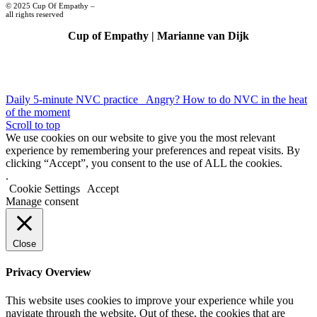
© 2025 Cup Of Empathy –
all rights reserved
Cup of Empathy | Marianne van Dijk
Daily 5-minute NVC practice
Angry? How to do NVC in the heat
of the moment
Scroll to top
We use cookies on our website to give you the most relevant
experience by remembering your preferences and repeat visits. By
clicking “Accept”, you consent to the use of ALL the cookies.
.
Cookie Settings
Accept
Manage consent
Close
Privacy Overview
This website uses cookies to improve your experience while you
navigate through the website. Out of these, the cookies that are