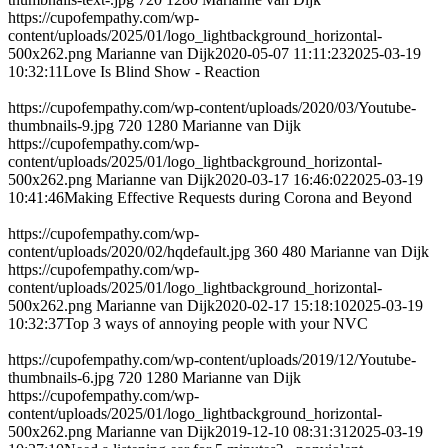
https://cupofempathy.com/wp-
content/uploads/2025/01/logo_lightbackground_horizontal-
500x262.png
Marianne van Dijk
2020-05-07 11:11:23
2025-03-19
10:32:11
Love Is Blind Show - Reaction
https://cupofempathy.com/wp-content/uploads/2020/03/Youtube-
thumbnails-9.jpg
720
1280
Marianne van Dijk
https://cupofempathy.com/wp-
content/uploads/2025/01/logo_lightbackground_horizontal-
500x262.png
Marianne van Dijk
2020-03-17 16:46:02
2025-03-19
10:41:46
Making Effective Requests during Corona and Beyond
https://cupofempathy.com/wp-
content/uploads/2020/02/hqdefault.jpg
360
480
Marianne van Dijk
https://cupofempathy.com/wp-
content/uploads/2025/01/logo_lightbackground_horizontal-
500x262.png
Marianne van Dijk
2020-02-17 15:18:10
2025-03-19
10:32:37
Top 3 ways of annoying people with your NVC
https://cupofempathy.com/wp-content/uploads/2019/12/Youtube-
thumbnails-6.jpg
720
1280
Marianne van Dijk
https://cupofempathy.com/wp-
content/uploads/2025/01/logo_lightbackground_horizontal-
500x262.png
Marianne van Dijk
2019-12-10 08:31:31
2025-03-19