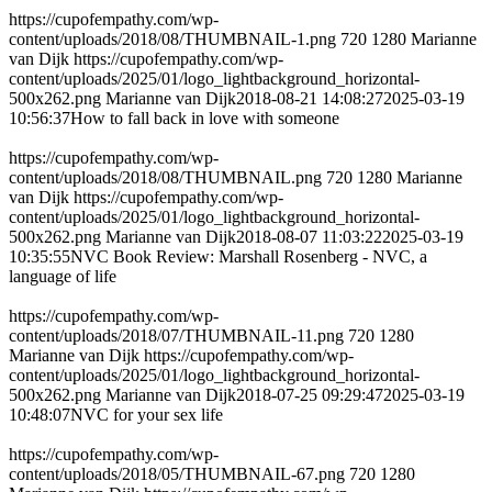
https://cupofempathy.com/wp-
content/uploads/2018/08/THUMBNAIL-1.png
720
1280
Marianne
van Dijk
https://cupofempathy.com/wp-
content/uploads/2025/01/logo_lightbackground_horizontal-
500x262.png
Marianne van Dijk
2018-08-21 14:08:27
2025-03-19
10:56:37
How to fall back in love with someone
https://cupofempathy.com/wp-
content/uploads/2018/08/THUMBNAIL.png
720
1280
Marianne
van Dijk
https://cupofempathy.com/wp-
content/uploads/2025/01/logo_lightbackground_horizontal-
500x262.png
Marianne van Dijk
2018-08-07 11:03:22
2025-03-19
10:35:55
NVC Book Review: Marshall Rosenberg - NVC, a
language of life
https://cupofempathy.com/wp-
content/uploads/2018/07/THUMBNAIL-11.png
720
1280
Marianne van Dijk
https://cupofempathy.com/wp-
content/uploads/2025/01/logo_lightbackground_horizontal-
500x262.png
Marianne van Dijk
2018-07-25 09:29:47
2025-03-19
10:48:07
NVC for your sex life
https://cupofempathy.com/wp-
content/uploads/2018/05/THUMBNAIL-67.png
720
1280