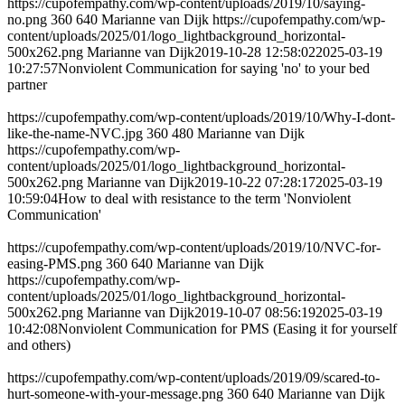
https://cupofempathy.com/wp-content/uploads/2019/10/saying-
no.png
360
640
Marianne van Dijk
https://cupofempathy.com/wp-
content/uploads/2025/01/logo_lightbackground_horizontal-
500x262.png
Marianne van Dijk
2019-10-28 12:58:02
2025-03-19
10:27:57
Nonviolent Communication for saying 'no' to your bed
partner
https://cupofempathy.com/wp-content/uploads/2019/10/Why-I-dont-
like-the-name-NVC.jpg
360
480
Marianne van Dijk
https://cupofempathy.com/wp-
content/uploads/2025/01/logo_lightbackground_horizontal-
500x262.png
Marianne van Dijk
2019-10-22 07:28:17
2025-03-19
10:59:04
How to deal with resistance to the term 'Nonviolent
Communication'
https://cupofempathy.com/wp-content/uploads/2019/10/NVC-for-
easing-PMS.png
360
640
Marianne van Dijk
https://cupofempathy.com/wp-
content/uploads/2025/01/logo_lightbackground_horizontal-
500x262.png
Marianne van Dijk
2019-10-07 08:56:19
2025-03-19
10:42:08
Nonviolent Communication for PMS (Easing it for yourself
and others)
https://cupofempathy.com/wp-content/uploads/2019/09/scared-to-
hurt-someone-with-your-message.png
360
640
Marianne van Dijk