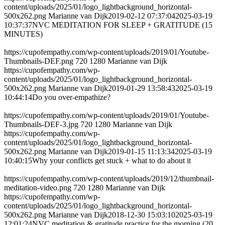
content/uploads/2025/01/logo_lightbackground_horizontal-
500x262.png
Marianne van Dijk
2019-02-12 07:37:04
2025-03-19
10:37:37
NVC MEDITATION FOR SLEEP + GRATITUDE (15
MINUTES)
https://cupofempathy.com/wp-content/uploads/2019/01/Youtube-
Thumbnails-DEF.png
720
1280
Marianne van Dijk
https://cupofempathy.com/wp-
content/uploads/2025/01/logo_lightbackground_horizontal-
500x262.png
Marianne van Dijk
2019-01-29 13:58:43
2025-03-19
10:44:14
Do you over-empathize?
https://cupofempathy.com/wp-content/uploads/2019/01/Youtube-
Thumbnails-DEF-3.jpg
720
1280
Marianne van Dijk
https://cupofempathy.com/wp-
content/uploads/2025/01/logo_lightbackground_horizontal-
500x262.png
Marianne van Dijk
2019-01-15 11:13:34
2025-03-19
10:40:15
Why your conflicts get stuck + what to do about it
https://cupofempathy.com/wp-content/uploads/2019/12/thumbnail-
meditation-video.png
720
1280
Marianne van Dijk
https://cupofempathy.com/wp-
content/uploads/2025/01/logo_lightbackground_horizontal-
500x262.png
Marianne van Dijk
2018-12-30 15:03:10
2025-03-19
12:01:24
NVC meditation & gratitude practice for the morning (20