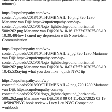
minutes)
https://cupofempathy.com/wp-
content/uploads/2018/10/THUMBNAIL-16.png
720
1280
Marianne van Dijk
https://cupofempathy.com/wp-
content/uploads/2025/01/logo_lightbackground_horizontal-
500x262.png
Marianne van Dijk
2018-10-16 12:33:02
2025-03-19
10:30:49
How I cured my depression with Nonviolent
Communication
https://cupofempathy.com/wp-
content/uploads/2018/10/THUMBNAIL-2.jpg
720
1280
Marianne
van Dijk
https://cupofempathy.com/wp-
content/uploads/2025/01/logo_lightbackground_horizontal-
500x262.png
Marianne van Dijk
2018-10-02 07:57:10
2025-03-19
10:45:53
Saying what you don't like - quick NVC tip
https://cupofempathy.com/wp-
content/uploads/2018/09/THUMBNAIL-2.png
720
1280
Marianne
van Dijk
https://cupofempathy.com/wp-
content/uploads/2025/01/logo_lightbackground_horizontal-
500x262.png
Marianne van Dijk
2018-09-04 11:45:57
2025-03-19
10:58:07
NVC book review - Lucy Leu NVC Companion
workbook