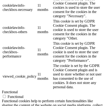
Cookie Consent plugin. The
cookielawinfo-
11
cookies is used to store the user
checkbox-necessary
months
consent for the cookies in the
category "Necessary".
This cookie is set by GDPR
Cookie Consent plugin. The
cookielawinfo-
11
cookie is used to store the user
checkbox-others
months
consent for the cookies in the
category "Other.
This cookie is set by GDPR
cookielawinfo-
Cookie Consent plugin. The
11
checkbox-
cookie is used to store the user
months
performance
consent for the cookies in the
category "Performance".
The cookie is set by the GDPR
Cookie Consent plugin and is
11
used to store whether or not user
viewed_cookie_policy
months
has consented to the use of
cookies. It does not store any
personal data.
Functional
Functional
Functional cookies help to perform certain functionalities like
sharing the content of the website on social media platforms, collect