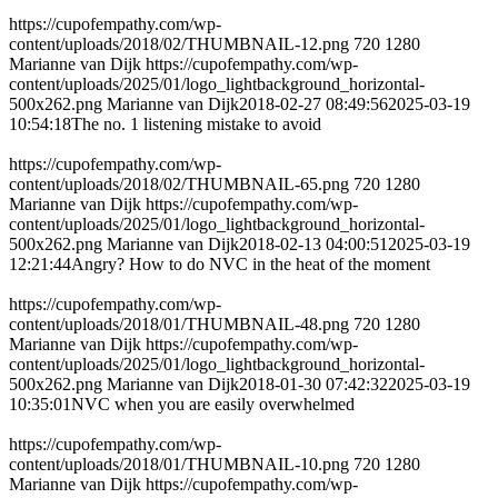
https://cupofempathy.com/wp-
content/uploads/2018/02/THUMBNAIL-12.png
720
1280
Marianne van Dijk
https://cupofempathy.com/wp-
content/uploads/2025/01/logo_lightbackground_horizontal-
500x262.png
Marianne van Dijk
2018-02-27 08:49:56
2025-03-19
10:54:18
The no. 1 listening mistake to avoid
https://cupofempathy.com/wp-
content/uploads/2018/02/THUMBNAIL-65.png
720
1280
Marianne van Dijk
https://cupofempathy.com/wp-
content/uploads/2025/01/logo_lightbackground_horizontal-
500x262.png
Marianne van Dijk
2018-02-13 04:00:51
2025-03-19
12:21:44
Angry? How to do NVC in the heat of the moment
https://cupofempathy.com/wp-
content/uploads/2018/01/THUMBNAIL-48.png
720
1280
Marianne van Dijk
https://cupofempathy.com/wp-
content/uploads/2025/01/logo_lightbackground_horizontal-
500x262.png
Marianne van Dijk
2018-01-30 07:42:32
2025-03-19
10:35:01
NVC when you are easily overwhelmed
https://cupofempathy.com/wp-
content/uploads/2018/01/THUMBNAIL-10.png
720
1280
Marianne van Dijk
https://cupofempathy.com/wp-