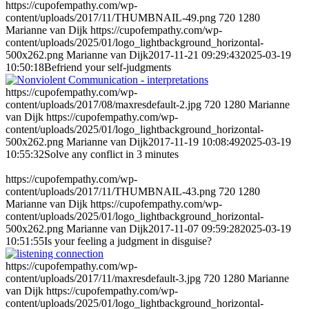
https://cupofempathy.com/wp-
content/uploads/2017/11/THUMBNAIL-49.png
720
1280
Marianne van Dijk
https://cupofempathy.com/wp-
content/uploads/2025/01/logo_lightbackground_horizontal-
500x262.png
Marianne van Dijk
2017-11-21 09:29:43
2025-03-19
10:50:18
Befriend your self-judgments
https://cupofempathy.com/wp-
content/uploads/2017/08/maxresdefault-2.jpg
720
1280
Marianne
van Dijk
https://cupofempathy.com/wp-
content/uploads/2025/01/logo_lightbackground_horizontal-
500x262.png
Marianne van Dijk
2017-11-19 10:08:49
2025-03-19
10:55:32
Solve any conflict in 3 minutes
https://cupofempathy.com/wp-
content/uploads/2017/11/THUMBNAIL-43.png
720
1280
Marianne van Dijk
https://cupofempathy.com/wp-
content/uploads/2025/01/logo_lightbackground_horizontal-
500x262.png
Marianne van Dijk
2017-11-07 09:59:28
2025-03-19
10:51:55
Is your feeling a judgment in disguise?
https://cupofempathy.com/wp-
content/uploads/2017/11/maxresdefault-3.jpg
720
1280
Marianne
van Dijk
https://cupofempathy.com/wp-
content/uploads/2025/01/logo_lightbackground_horizontal-