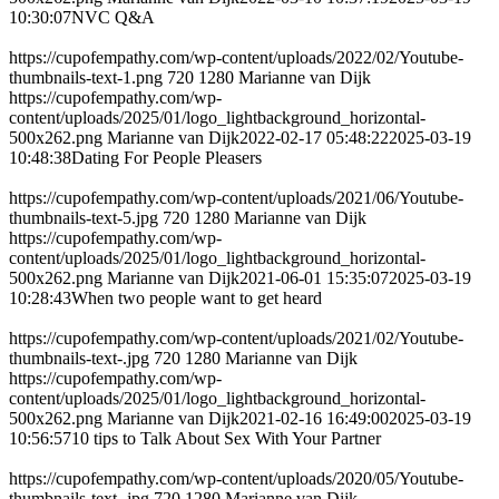
10:30:07
NVC Q&A
https://cupofempathy.com/wp-content/uploads/2022/02/Youtube-
thumbnails-text-1.png
720
1280
Marianne van Dijk
https://cupofempathy.com/wp-
content/uploads/2025/01/logo_lightbackground_horizontal-
500x262.png
Marianne van Dijk
2022-02-17 05:48:22
2025-03-19
10:48:38
Dating For People Pleasers
https://cupofempathy.com/wp-content/uploads/2021/06/Youtube-
thumbnails-text-5.jpg
720
1280
Marianne van Dijk
https://cupofempathy.com/wp-
content/uploads/2025/01/logo_lightbackground_horizontal-
500x262.png
Marianne van Dijk
2021-06-01 15:35:07
2025-03-19
10:28:43
When two people want to get heard
https://cupofempathy.com/wp-content/uploads/2021/02/Youtube-
thumbnails-text-.jpg
720
1280
Marianne van Dijk
https://cupofempathy.com/wp-
content/uploads/2025/01/logo_lightbackground_horizontal-
500x262.png
Marianne van Dijk
2021-02-16 16:49:00
2025-03-19
10:56:57
10 tips to Talk About Sex With Your Partner
https://cupofempathy.com/wp-content/uploads/2020/05/Youtube-
thumbnails-text-.jpg
720
1280
Marianne van Dijk